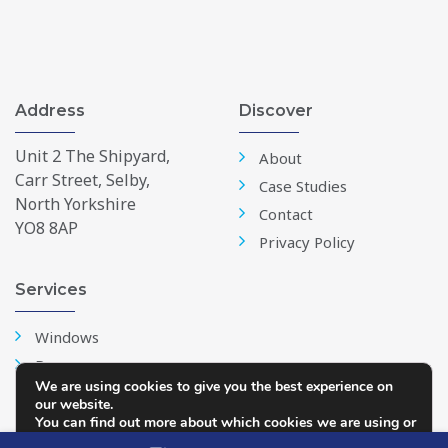
Address
Discover
Unit 2 The Shipyard,
About
Carr Street, Selby,
Case Studies
North Yorkshire
Contact
YO8 8AP
Privacy Policy
Services
Windows
Doors
We are using cookies to give you the best experience on
Conservatories
our website.
Repairs & Replacements
You can find out more about which cookies we are using or
switch them off in
settings
.