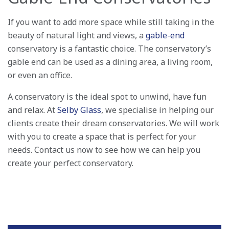
If you want to add more space while still taking in the
beauty of natural light and views, a
gable-end
conservatory is a fantastic choice. The conservatory’s
gable end can be used as a dining area, a living room,
or even an office.
A conservatory is the ideal spot to unwind, have fun
and relax. At
Selby Glass
, we specialise in helping our
clients create their dream conservatories. We will work
with you to create a space that is perfect for your
needs. Contact us now to see how we can help you
create your perfect conservatory.