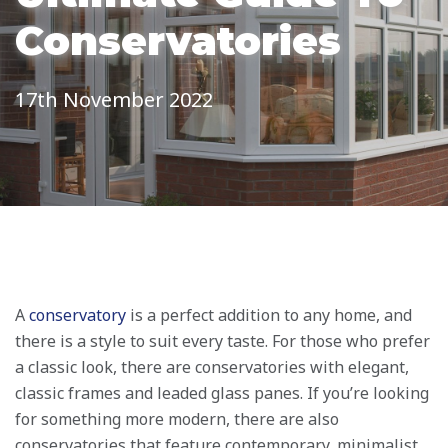
Conservatories
17th November 2022
A
conservatory
is a perfect addition to any home, and
there is a style to suit every taste. For those who prefer
a classic look, there are conservatories with elegant,
classic frames and leaded glass panes. If you’re looking
for something more modern, there are also
conservatories that feature contemporary, minimalist