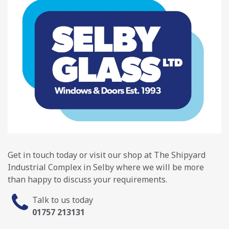
Get in touch today or visit our shop at The Shipyard
Industrial Complex in Selby where we will be more
than happy to discuss your requirements.
Talk to us today
01757 213131