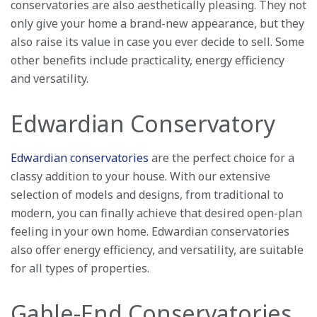
conservatories are also aesthetically pleasing. They not
only give your home a brand-new appearance, but they
also raise its value in case you ever decide to sell. Some
other benefits include practicality, energy efficiency
and versatility.
Edwardian Conservatory
Edwardian conservatories
are the perfect choice for a
classy addition to your house. With our extensive
selection of models and designs, from traditional to
modern, you can finally achieve that desired open-plan
feeling in your own home. Edwardian conservatories
also offer energy efficiency, and versatility, are suitable
for all types of properties.
Gable-End Conservatories