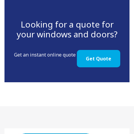
Looking for a quote for
your windows and doors?
Get an instant online quote
Get Quote