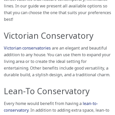
lines. In our guide we present all available options so
that you can choose the one that suits your preferences
best!
Victorian Conservatory
Victorian conservatories
are an elegant and beautiful
addition to any house. You can use them to expand your
living area or to create the ideal setting for
entertaining. Other benefits include good versatility, a
durable build, a stylish design, and a traditional charm.
Lean-To Conservatory
Every home would benefit from having a
lean-to-
conservatory
. In addition to adding extra space, lean-to