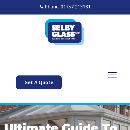
Phone: 01757 213131
Get A Quote
Ultimate Guide To