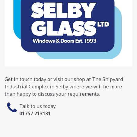
Get in touch today or visit our shop at The Shipyard
Industrial Complex in Selby where we will be more
than happy to discuss your requirements.
Talk to us today
01757 213131