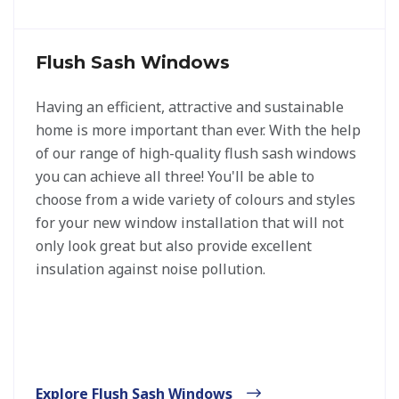
Flush Sash Windows
Having an efficient, attractive and sustainable
home is more important than ever. With the help
of our range of high-quality flush sash windows
you can achieve all three! You'll be able to
choose from a wide variety of colours and styles
for your new window installation that will not
only look great but also provide excellent
insulation against noise pollution.
Explore Flush Sash Windows