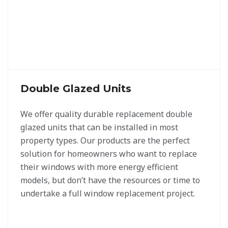
Double Glazed Units
We offer quality durable replacement double
glazed units that can be installed in most
property types. Our products are the perfect
solution for homeowners who want to replace
their windows with more energy efficient
models, but don’t have the resources or time to
undertake a full window replacement project.