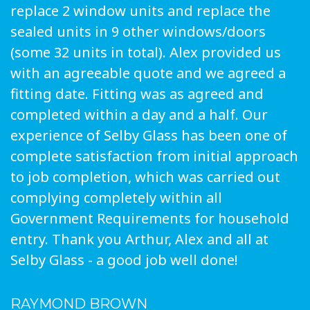
replace 2 window units and replace the
sealed units in 9 other windows/doors
(some 32 units in total). Alex provided us
with an agreeable quote and we agreed a
fitting date. Fitting was as agreed and
completed within a day and a half. Our
experience of Selby Glass has been one of
complete satisfaction from initial approach
to job completion, which was carried out
complying completely within all
Government Requirements for household
entry. Thank you Arthur, Alex and all at
Selby Glass - a good job well done!
RAYMOND BROWN