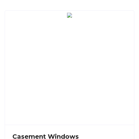
Casement Windows