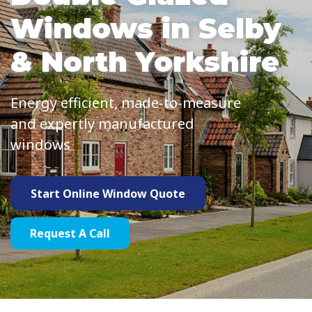
Windows in Selby
& North Yorkshire
Energy efficient, made-to-measure
and expertly manufactured
windows
Start Online Window Quote
Request A Call