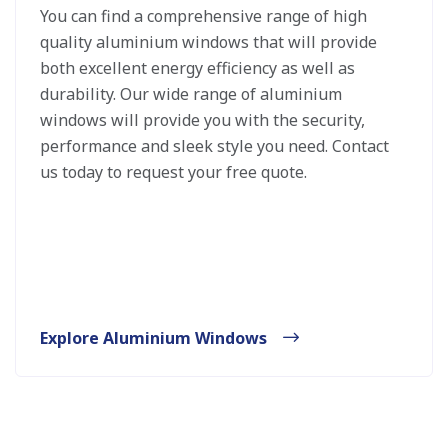
You can find a comprehensive range of high
quality aluminium windows that will provide
both excellent energy efficiency as well as
durability. Our wide range of aluminium
windows will provide you with the security,
performance and sleek style you need. Contact
us today to request your free quote.
Explore Aluminium Windows