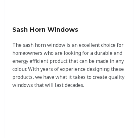
Sash Horn Windows
The sash horn window is an excellent choice for
homeowners who are looking for a durable and
energy efficient product that can be made in any
colour. With years of experience designing these
products, we have what it takes to create quality
windows that will last decades.