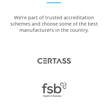
We’re part of trusted accreditation
schemes and choose some of the best
manufacturers in the country.