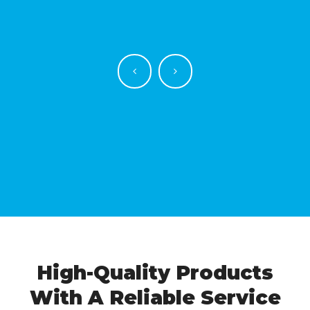
High-Quality Products
With A Reliable Service