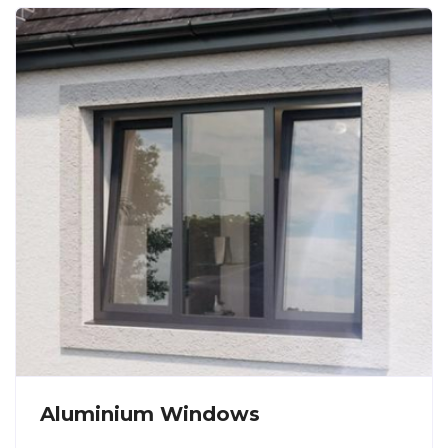
Aluminium Windows