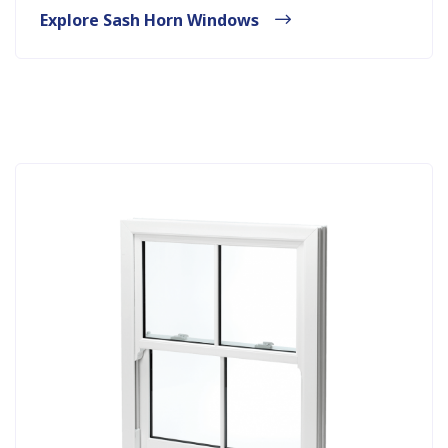
Explore Sash Horn Windows