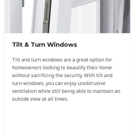
Tilt & Turn Windows
Tilt and turn windows are a great option for
homeowners looking to beautify their home
without sacrificing the security. With tilt and
turn windows, you can enjoy unobtrusive
ventilation while still being able to maintain an
outside view at all times.