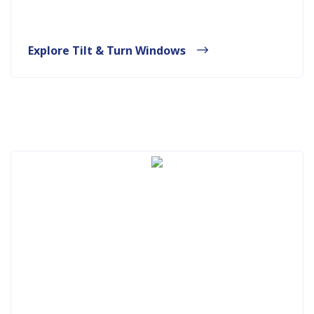
Explore Tilt & Turn Windows