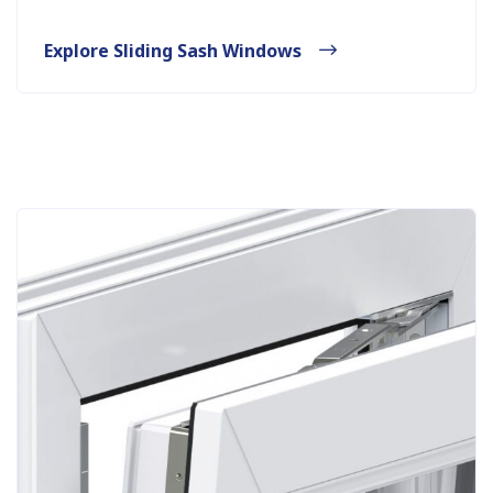
Explore Sliding Sash Windows