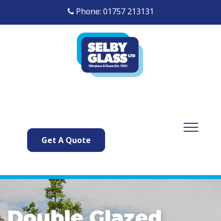
Phone: 01757 213131
Get A Quote
Double Glazed