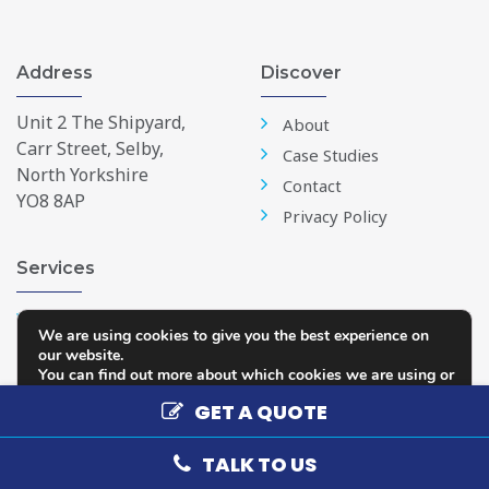
Address
Discover
Unit 2 The Shipyard,
About
Carr Street, Selby,
Case Studies
North Yorkshire
Contact
YO8 8AP
Privacy Policy
Services
Windows
We are using cookies to give you the best experience on
Doors
our website.
You can find out more about which cookies we are using or
Conservatories
switch them off in
settings
.
GET A QUOTE
Repairs & Replacements
Accept
Reject
Settings
TALK TO US
Copyright 2026 - Selby Glass
Web Design and Development by