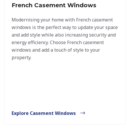
French Casement Windows
Modernising your home with French casement
windows is the perfect way to update your space
and add style while also increasing security and
energy efficiency. Choose French casement
windows and add a touch of style to your
property.
Explore Casement Windows