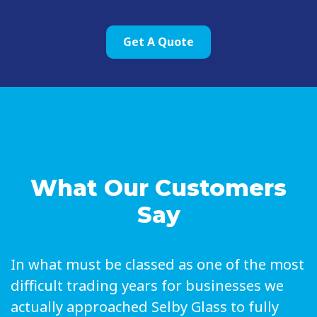
Get A Quote
What Our Customers
Say
In what must be classed as one of the most
difficult trading years for businesses we
actually approached Selby Glass to fully