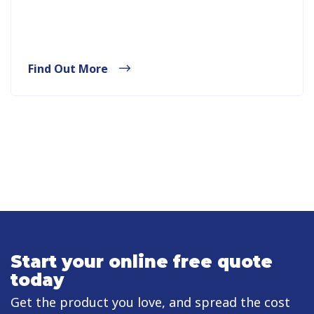
Find Out More
Start your online free quote
today
Get the product you love, and spread the cost