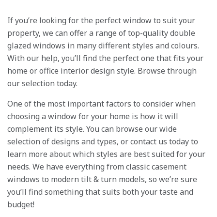
If you’re looking for the perfect window to suit your
property, we can offer a range of top-quality double
glazed windows in many different styles and colours.
With our help, you’ll find the perfect one that fits your
home or office interior design style. Browse through
our selection today.
One of the most important factors to consider when
choosing a window for your home is how it will
complement its style. You can browse our wide
selection of designs and types, or contact us today to
learn more about which styles are best suited for your
needs. We have everything from classic casement
windows to modern tilt & turn models, so we’re sure
you’ll find something that suits both your taste and
budget!