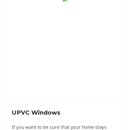
UPVC Windows
If you want to be sure that your home stays