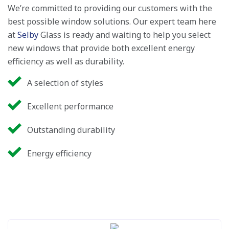
We’re committed to providing our customers with the
best possible window solutions. Our expert team here
at
Selby
Glass is ready and waiting to help you select
new windows that provide both excellent energy
efficiency as well as durability.
A selection of styles
Excellent performance
Outstanding durability
Energy efficiency