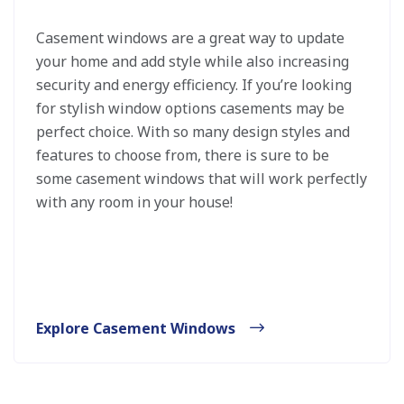
Casement windows are a great way to update
your home and add style while also increasing
security and energy efficiency. If you’re looking
for stylish window options casements may be
perfect choice. With so many design styles and
features to choose from, there is sure to be
some casement windows that will work perfectly
with any room in your house!
Explore Casement Windows