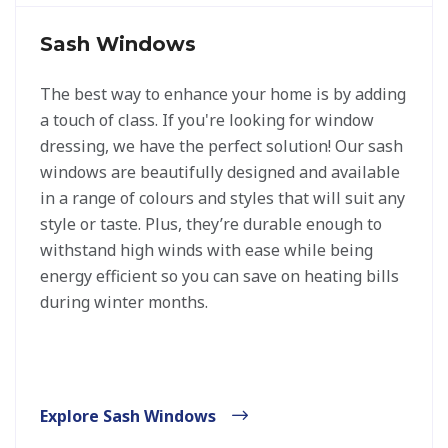
Sash Windows
The best way to enhance your home is by adding
a touch of class. If you're looking for window
dressing, we have the perfect solution! Our sash
windows are beautifully designed and available
in a range of colours and styles that will suit any
style or taste. Plus, they’re durable enough to
withstand high winds with ease while being
energy efficient so you can save on heating bills
during winter months.
Explore Sash Windows