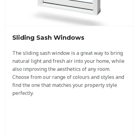
Sliding Sash Windows
The sliding sash window is a great way to bring
natural light and fresh air into your home, while
also improving the aesthetics of any room.
Choose from our range of colours and styles and
find the one that matches your property style
perfectly.