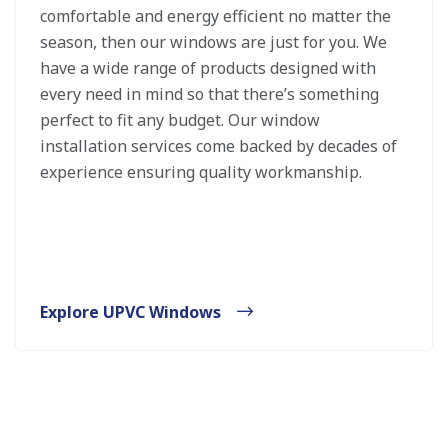
comfortable and energy efficient no matter the
season, then our windows are just for you. We
have a wide range of products designed with
every need in mind so that there’s something
perfect to fit any budget. Our window
installation services come backed by decades of
experience ensuring quality workmanship.
Explore UPVC Windows