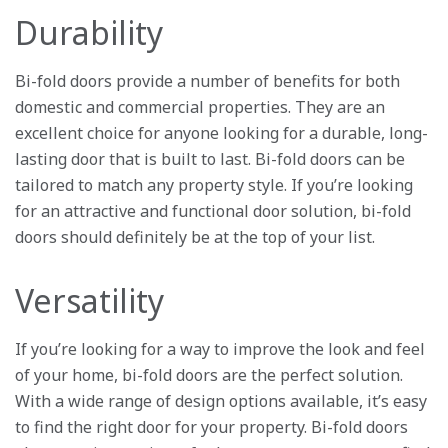
Durability
Bi-fold doors provide a number of benefits for both
domestic and commercial properties. They are an
excellent choice for anyone looking for a durable, long-
lasting door that is built to last. Bi-fold doors can be
tailored to match any property style. If you’re looking
for an attractive and functional door solution, bi-fold
doors should definitely be at the top of your list.
Versatility
If you’re looking for a way to improve the look and feel
of your home, bi-fold doors are the perfect solution.
With a wide range of design options available, it’s easy
to find the right door for your property. Bi-fold doors