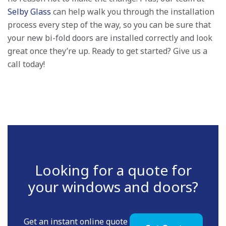
Selby Glass
can help walk you through the installation
process every step of the way, so you can be sure that
your new bi-fold doors are installed correctly and look
great once they’re up. Ready to get started? Give us a
call today!
Looking for a quote for
your windows and doors?
Get an instant online quote