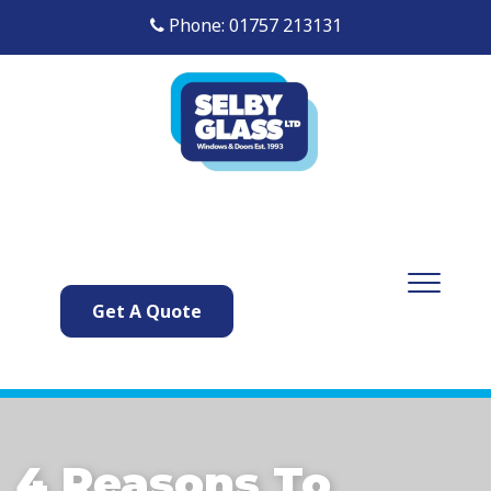
Phone: 01757 213131
Get A Quote
4 Reasons To