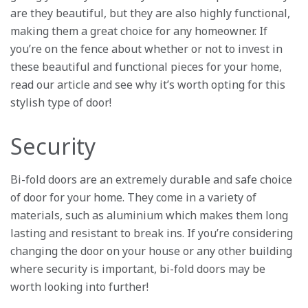
are they beautiful, but they are also highly functional,
making them a great choice for any homeowner. If
you’re on the fence about whether or not to invest in
these beautiful and functional pieces for your home,
read our article and see why it’s worth opting for this
stylish type of door!
Security
Bi-fold doors are an extremely durable and safe choice
of door for your home. They come in a variety of
materials, such as aluminium which makes them long
lasting and resistant to break ins. If you’re considering
changing the door on your house or any other building
where security is important, bi-fold doors may be
worth looking into further!