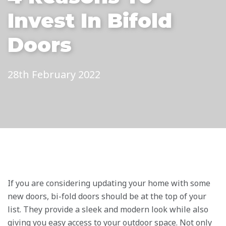
Invest In Bifold
Doors
28th February 2022
If you are considering updating your home with some
new doors, bi-fold doors should be at the top of your
list. They provide a sleek and modern look while also
giving you easy access to your outdoor space. Not only