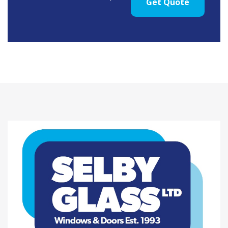
Get Quote