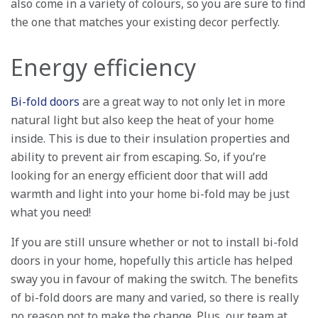
also come in a variety of colours, so you are sure to find
the one that matches your existing decor perfectly.
Energy efficiency
Bi-fold doors
are a great way to not only let in more
natural light but also keep the heat of your home
inside. This is due to their insulation properties and
ability to prevent air from escaping. So, if you’re
looking for an energy efficient door that will add
warmth and light into your home bi-fold may be just
what you need!
If you are still unsure whether or not to install bi-fold
doors in your home, hopefully this article has helped
sway you in favour of making the switch. The benefits
of bi-fold doors are many and varied, so there is really
no reason not to make the change. Plus, our team at