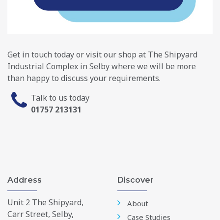
Get in touch today or visit our shop at The Shipyard
Industrial Complex in Selby where we will be more
than happy to discuss your requirements.
Talk to us today
01757 213131
Address
Discover
Unit 2 The Shipyard,
About
Carr Street, Selby,
Case Studies